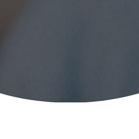
Institution of Mechanical