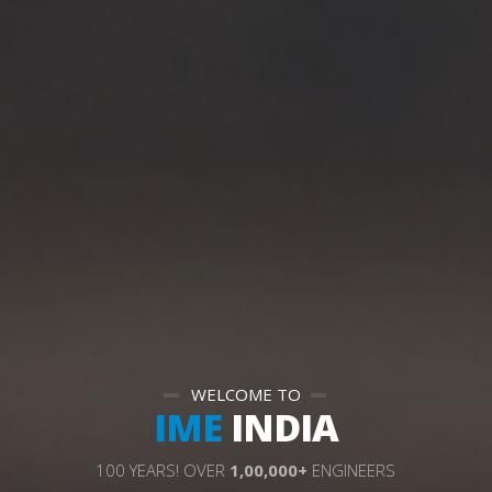
WELCOME TO
IME
INDIA
1
0
0
Y
E
A
R
S
!
O
V
E
R
1
,
0
0
,
0
0
0
+
E
N
G
I
N
E
E
R
S