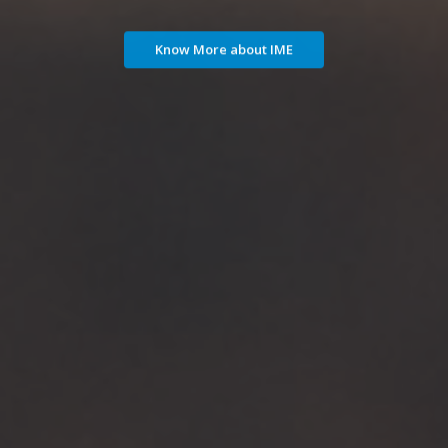
Know More about IME